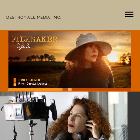
DESTROY ALL MEDIA, INC.