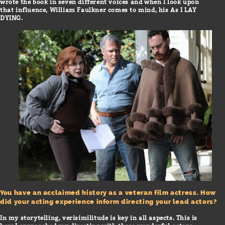
wrote the book in seven different voices and when I look upon
that influence, William Faulkner comes to mind, his As I LAY
DYING.
You have an acclaimed history as a veteran film actress. How
did your acting experience inform directing your lead actors?
In my storytelling, verisimilitude is key in all aspects. This is