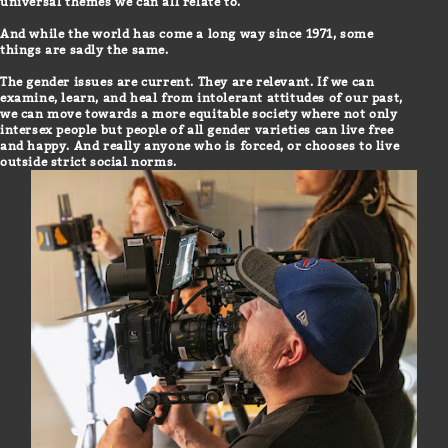
universal themes we can all relate to.
And while the world has come a long way since 1971, some
things are sadly the same.
The gender issues are current. They are relevant. If we can
examine, learn, and heal from intolerant attitudes of our past,
we can move towards a more equitable society where not only
intersex people but people of all gender varieties can live free
and happy. And really anyone who is forced, or chooses to live
outside strict social norms.