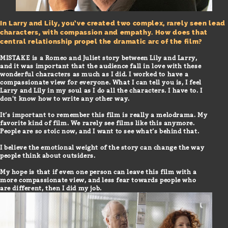
In Larry and Lily, you’ve created two complex, rarely seen lead
characters, with compassion and empathy. How does that
central relationship propel the dramatic arc of the film?
MISTAKE is a Romeo and Juliet story between Lily and Larry,
and it was important that the audience fall in love with these
wonderful characters as much as I did. I worked to have a
compassionate view for everyone. What I can tell you is, I feel
Larry and Lily in my soul as I do all the characters. I have to. I
don't know how to write any other way.
It’s important to remember this film is really a melodrama. My
favorite kind of film. We rarely see films like this anymore.
People are so stoic now, and I want to see what’s behind that.
I believe the emotional weight of the story can change the way
people think about outsiders.
My hope is that if even one person can leave this film with a
more compassionate view, and less fear towards people who
are different, then I did my job.