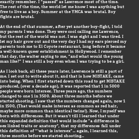
exactly remember. I “passed” as Lawrence most of the time.
The rest of the time, the world let me know I was anything but
free to live as a boy. Summer at the YMCA was brutal. Boy
fights are brutal.
At the end of that summer, after yet another boy-fight, I told
my parents I was done. They were cool calling me Lawrence,
but the rest of the world was not. I was eight and I was tired. I
let my hair grow out and the very day I had my ears pierced my
parents took me to El Coyote restaurant, long before it became
a well-known queer establishment in Hollywood. I remember
that day, the waiter saying to me, “and what would the young
man like?” I was still a boy even when I was trying to be a girl.
As I look back, all these years later, Lawrence is still a part of
me. I set out to write about it, and that is how MISTAKE, came
into being. When I first started down this road to get MISTAKE
produced, (over a decade ago), it was reported that 1 in 5000
people were born Intersex. Three years ago, the numbers
changed to one 1 in 3500. About three months before we
started shooting, I saw that the numbers changed again, now 1
in 1500, (That would make intersex as common as red hair,
maybe more common than identical twins!). Now, I myself was
born with differences. But it wasn’t till I learned that under
this expanded definition that would include ”a difference in
sex linked traits or anatomy", that my differences fall under
this definition of “’what is intersex”… again, I learned this,
three months before we started shooting…