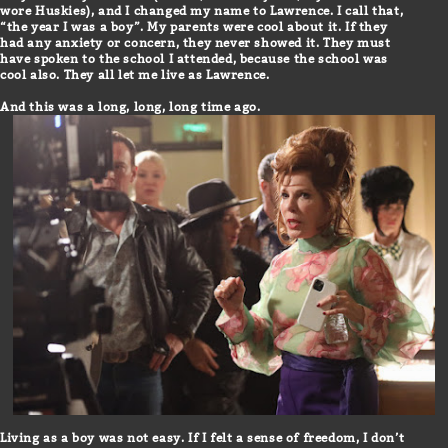
wore Huskies), and I changed my name to Lawrence. I call that,
“the year I was a boy”. My parents were cool about it. If they
had any anxiety or concern, they never showed it. They must
have spoken to the school I attended, because the school was
cool also. They all let me live as Lawrence.
And this was a long, long, long time ago.
Living as a boy was not easy. If I felt a sense of freedom, I don’t