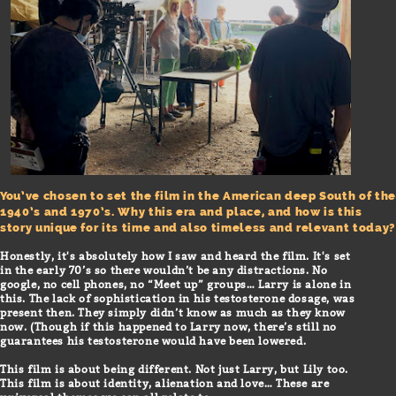
You’ve chosen to set the film in the American deep South of the
1940’s and 1970’s. Why this era and place, and how is this
story unique for its time and also timeless and relevant today?
Honestly, it's absolutely how I saw and heard the film. It's set
in the early 70’s so there wouldn’t be any distractions. No
google, no cell phones, no “Meet up” groups… Larry is alone in
this. The lack of sophistication in his testosterone dosage, was
present then. They simply didn’t know as much as they know
now. (Though if this happened to Larry now, there’s still no
guarantees his testosterone would have been lowered.
This film is about being different. Not just Larry, but Lily too.
This film is about identity, alienation and love… These are