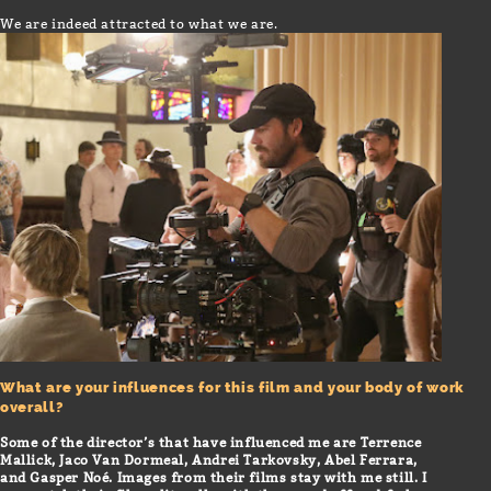
We are indeed attracted to what we are.
What are your influences for this film and your body of work
overall?
Some of the director’s that have influenced me are Terrence
Mallick, Jaco Van Dormeal, Andrei Tarkovsky, Abel Ferrara,
and Gasper Noé. Images from their films stay with me still. I