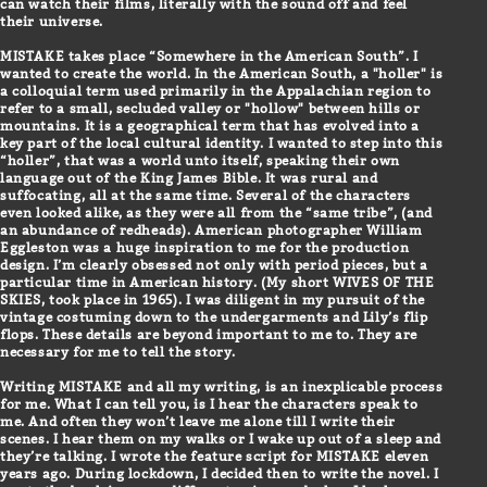
can watch their films, literally with the sound off and feel
their universe.
MISTAKE takes place “Somewhere in the American South”. I
wanted to create the world. In the American South, a "holler" is
a colloquial term used primarily in the Appalachian region to
refer to a small, secluded valley or "hollow" between hills or
mountains. It is a geographical term that has evolved into a
key part of the local cultural identity. I wanted to step into this
“holler”, that was a world unto itself, speaking their own
language out of the King James Bible. It was rural and
suffocating, all at the same time. Several of the characters
even looked alike, as they were all from the “same tribe”, (and
an abundance of redheads). American photographer William
Eggleston was a huge inspiration to me for the production
design. I’m clearly obsessed not only with period pieces, but a
particular time in American history. (My short WIVES OF THE
SKIES, took place in 1965). I was diligent in my pursuit of the
vintage costuming down to the undergarments and Lily’s flip
flops. These details are beyond important to me to. They are
necessary for me to tell the story.
Writing MISTAKE and all my writing, is an inexplicable process
for me. What I can tell you, is I hear the characters speak to
me. And often they won’t leave me alone till I write their
scenes. I hear them on my walks or I wake up out of a sleep and
they’re talking. I wrote the feature script for MISTAKE eleven
years ago. During lockdown, I decided then to write the novel. I