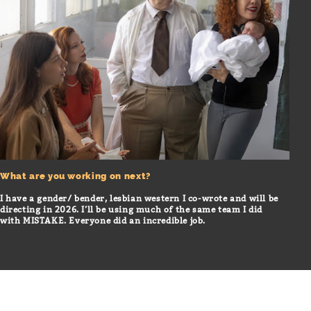
What are you working on next?
I have a gender/ bender, lesbian western I co-wrote and will be
directing in 2026. I’ll be using much of the same team I did
with MISTAKE. Everyone did an incredible job.