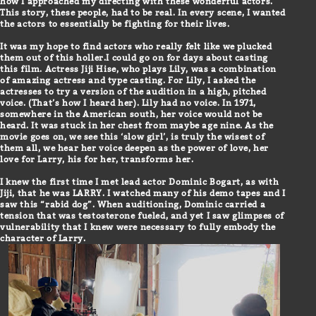
how I approached my directing with these wonderful actors.
This story, these people, had to be real. In every scene, I wanted
the actors to essentially be fighting for their lives.
It was my hope to find actors who really felt like we plucked
them out of this holler.I could go on for days about casting
this film. Actress Jiji Hise, who plays Lily, was a combination
of amazing actress and type casting. For Lily, I asked the
actresses to try a version of the audition in a high, pitched
voice. (That’s how I heard her). Lily had no voice. In 1971,
somewhere in the American south, her voice would not be
heard. It was stuck in her chest from maybe age nine. As the
movie goes on, we see this ‘slow girl’, is truly the wisest of
them all, we hear her voice deepen as the power of love, her
love for Larry, his for her, transforms her.
I knew the first time I met lead actor Dominic Bogart, as with
Jiji, that he was LARRY. I watched many of his demo tapes and I
saw this “rabid dog”. When auditioning, Dominic carried a
tension that was testosterone fueled, and yet I saw glimpses of
vulnerability that I knew were necessary to fully embody the
character of Larry.