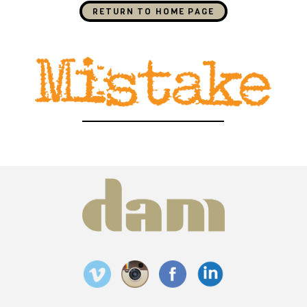
RETURN TO HOME PAGE