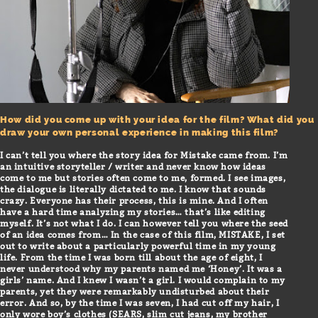
How did you come up with your idea for the film? What did you
draw your own personal experience in making this film?
I can’t tell you where the story idea for Mistake came from. I’m
an intuitive storyteller / writer and never know how ideas
come to me but stories often come to me, formed. I see images,
the dialogue is literally dictated to me. I know that sounds
crazy. Everyone has their process, this is mine. And I often
have a hard time analyzing my stories… that’s like editing
myself. It’s not what I do. I can however tell you where the seed
of an idea comes from… In the case of this film, MISTAKE, I set
out to write about a particularly powerful time in my young
life. From the time I was born till about the age of eight, I
never understood why my parents named me ‘Honey’. It was a
girls’ name. And I knew I wasn’t a girl. I would complain to my
parents, yet they were remarkably undisturbed about their
error. And so, by the time I was seven, I had cut off my hair, I
only wore boy’s clothes (SEARS, slim cut jeans, my brother